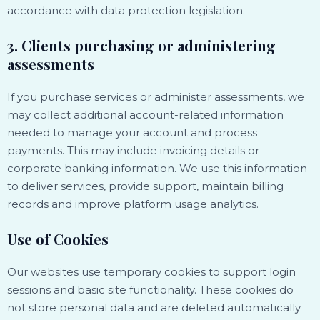
accordance with data protection legislation.
3. Clients purchasing or administering
assessments
If you purchase services or administer assessments, we
may collect additional account-related information
needed to manage your account and process
payments. This may include invoicing details or
corporate banking information. We use this information
to deliver services, provide support, maintain billing
records and improve platform usage analytics.
Use of Cookies
Our websites use temporary cookies to support login
sessions and basic site functionality. These cookies do
not store personal data and are deleted automatically