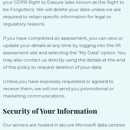
your GDPR Right to Erasure (also known as the Right to
be Forgotten). We will delete your data unless we are
required to retain specific information for legal or
regulatory reasons.
If you have completed an assessment, you can view or
update your details at any time by logging into the hfi
assessment site and selecting the “My Data” option. You
may also contact us directly using the details at the end
of this policy to request deletion of your data.
Unless you have expressly requested or agreed to
receive them, we will not send you promotional or
marketing communications.
Security of Your Information
Our servers are hosted in secure Microsoft data centres