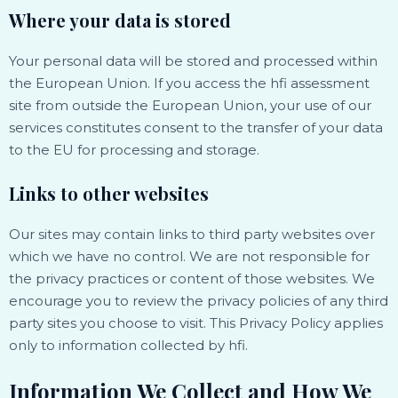
Where your data is stored
Your personal data will be stored and processed within
the European Union. If you access the hfi assessment
site from outside the European Union, your use of our
services constitutes consent to the transfer of your data
to the EU for processing and storage.
Links to other websites
Our sites may contain links to third party websites over
which we have no control. We are not responsible for
the privacy practices or content of those websites. We
encourage you to review the privacy policies of any third
party sites you choose to visit. This Privacy Policy applies
only to information collected by hfi.
Information We Collect and How We