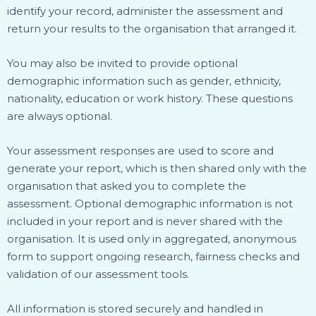
identify your record, administer the assessment and
return your results to the organisation that arranged it.
You may also be invited to provide optional
demographic information such as gender, ethnicity,
nationality, education or work history. These questions
are always optional.
Your assessment responses are used to score and
generate your report, which is then shared only with the
organisation that asked you to complete the
assessment. Optional demographic information is not
included in your report and is never shared with the
organisation. It is used only in aggregated, anonymous
form to support ongoing research, fairness checks and
validation of our assessment tools.
All information is stored securely and handled in