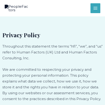
Skip
MAI
to
ME
content
Privacy Policy
Throughout this statement the terms “hfi”, “we”, and “us”
refer to Human Factors (UK) Ltd and Human Factors
Consulting, Inc.
We are committed to respecting your privacy and
protecting your personal information. This policy
explains what data we collect, how we use it, how we
store it and the rights you have in relation to your data.
By using our websites or our assessment services, you
consent to the practices described in this Privacy Policy.