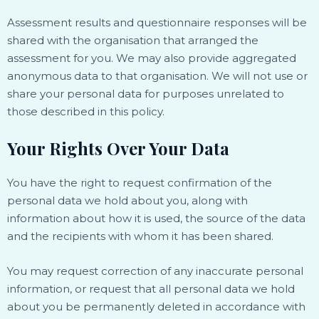
Assessment results and questionnaire responses will be
shared with the organisation that arranged the
assessment for you. We may also provide aggregated
anonymous data to that organisation. We will not use or
share your personal data for purposes unrelated to
those described in this policy.
Your Rights Over Your Data
You have the right to request confirmation of the
personal data we hold about you, along with
information about how it is used, the source of the data
and the recipients with whom it has been shared.
You may request correction of any inaccurate personal
information, or request that all personal data we hold
about you be permanently deleted in accordance with