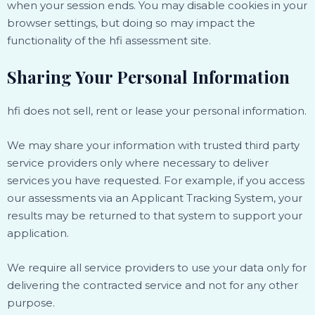
when your session ends. You may disable cookies in your
browser settings, but doing so may impact the
functionality of the hfi assessment site.
Sharing Your Personal Information
hfi does not sell, rent or lease your personal information.
We may share your information with trusted third party
service providers only where necessary to deliver
services you have requested. For example, if you access
our assessments via an Applicant Tracking System, your
results may be returned to that system to support your
application.
We require all service providers to use your data only for
delivering the contracted service and not for any other
purpose.