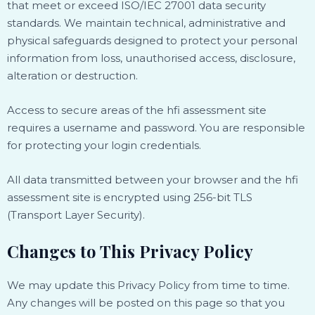
that meet or exceed ISO/IEC 27001 data security
standards. We maintain technical, administrative and
physical safeguards designed to protect your personal
information from loss, unauthorised access, disclosure,
alteration or destruction.
Access to secure areas of the hfi assessment site
requires a username and password. You are responsible
for protecting your login credentials.
All data transmitted between your browser and the hfi
assessment site is encrypted using 256-bit TLS
(Transport Layer Security).
Changes to This Privacy Policy
We may update this Privacy Policy from time to time.
Any changes will be posted on this page so that you