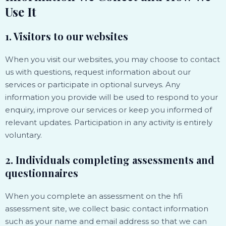
Use It
1. Visitors to our websites
When you visit our websites, you may choose to contact
us with questions, request information about our
services or participate in optional surveys. Any
information you provide will be used to respond to your
enquiry, improve our services or keep you informed of
relevant updates. Participation in any activity is entirely
voluntary.
2. Individuals completing assessments and
questionnaires
When you complete an assessment on the hfi
assessment site, we collect basic contact information
such as your name and email address so that we can