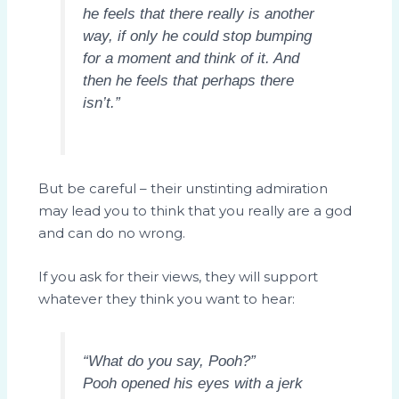
he feels that there really is another
way, if only he could stop bumping
for a moment and think of it. And
then he feels that perhaps there
isn’t.”
But be careful – their unstinting admiration
may lead you to think that you really are a god
and can do no wrong.
If you ask for their views, they will support
whatever they think you want to hear:
“What do you say, Pooh?”
Pooh opened his eyes with a jerk