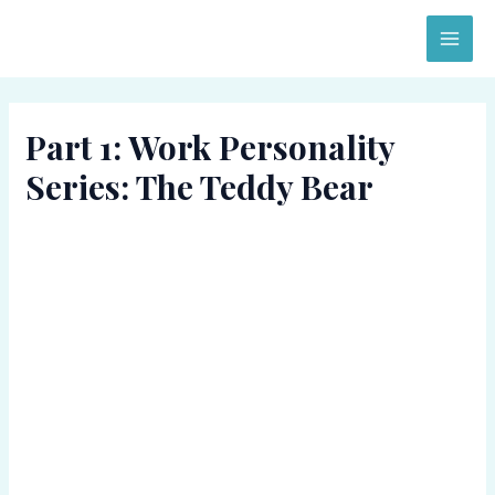
Skip
MAI
to
ME
content
Part 1: Work Personality
Series: The Teddy Bear