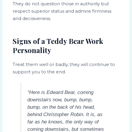
They do not question those in authority but
respect superior status and admire firmness
and decisiveness.
Signs of a Teddy Bear Work
Personality
Treat them well or badly, they will continue to
support you to the end.
“Here is Edward Bear, coming
downstairs now, bump, bump,
bump, on the back of his head,
behind Christopher Robin. It is, as
far as he knows, the only way of
coming downstairs, but sometimes