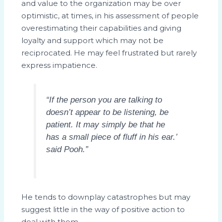
and value to the organization may be over
optimistic, at times, in his assessment of people
overestimating their capabilities and giving
loyalty and support which may not be
reciprocated. He may feel frustrated but rarely
express impatience.
“If the person you are talking to
doesn’t appear to be listening, be
patient. It may simply be that he
has a small piece of fluff in his ear.’
said Pooh.”
He tends to downplay catastrophes but may
suggest little in the way of positive action to
deal with them.