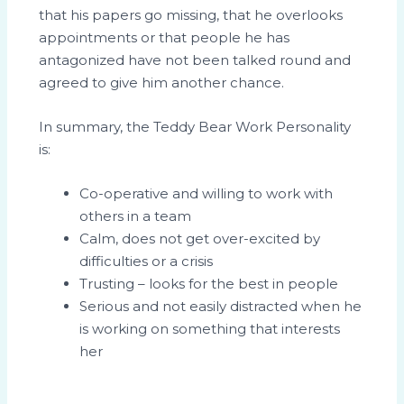
that his papers go missing, that he overlooks
appointments or that people he has
antagonized have not been talked round and
agreed to give him another chance.
In summary, the Teddy Bear Work Personality
is:
Co-operative and willing to work with
others in a team
Calm, does not get over-excited by
difficulties or a crisis
Trusting – looks for the best in people
Serious and not easily distracted when he
is working on something that interests
her