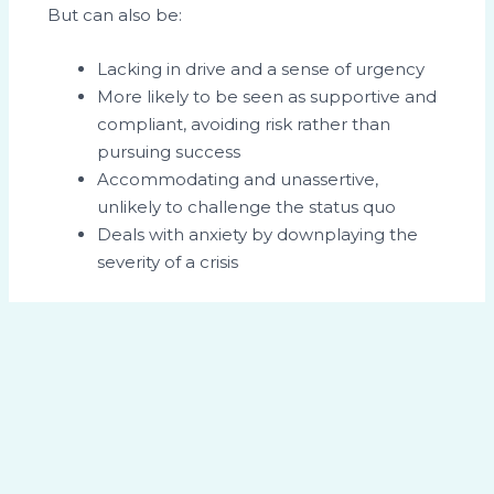
But can also be:
Lacking in drive and a sense of urgency
More likely to be seen as supportive and
compliant, avoiding risk rather than
pursuing success
Accommodating and unassertive,
unlikely to challenge the status quo
Deals with anxiety by downplaying the
severity of a crisis
Cosseting the Teddy Bear
To get the best out of the Teddy Bear, he
needs a structured environment where there
are clear rules and guidelines. He needs to be
given assignments that he knows are well