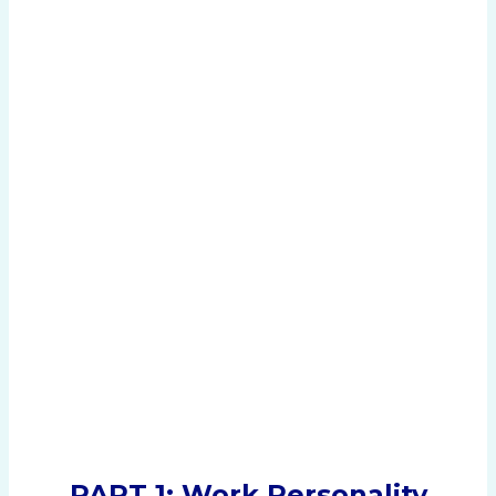
PART 1: Work Personality