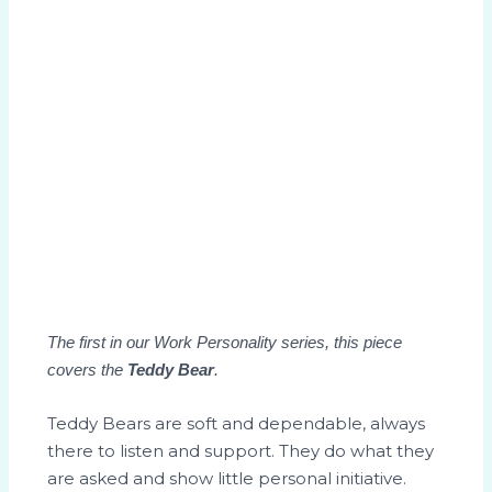
The first in our Work Personality series, this piece
covers the
Teddy Bear
.
Teddy Bears are soft and dependable, always
there to listen and support. They do what they
are asked and show little personal initiative.