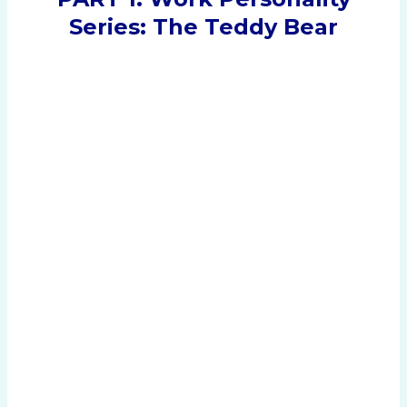
Series: The Teddy Bear