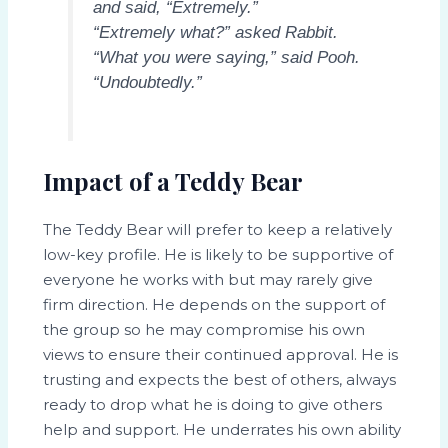
and said, “Extremely.”
“Extremely what?” asked Rabbit.
“What you were saying,” said Pooh.
“Undoubtedly.”
Impact of a Teddy Bear
The Teddy Bear will prefer to keep a relatively
low-key profile. He is likely to be supportive of
everyone he works with but may rarely give
firm direction. He depends on the support of
the group so he may compromise his own
views to ensure their continued approval. He is
trusting and expects the best of others, always
ready to drop what he is doing to give others
help and support. He underrates his own ability