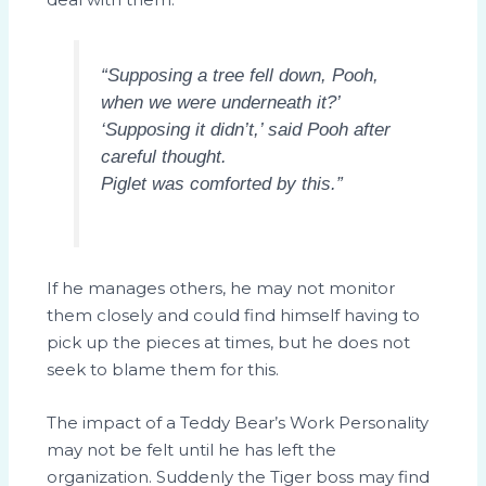
“Supposing a tree fell down, Pooh,
when we were underneath it?’
‘Supposing it didn’t,’ said Pooh after
careful thought.
Piglet was comforted by this.”
If he manages others, he may not monitor
them closely and could find himself having to
pick up the pieces at times, but he does not
seek to blame them for this.
The impact of a Teddy Bear’s Work Personality
may not be felt until he has left the
organization. Suddenly the Tiger boss may find