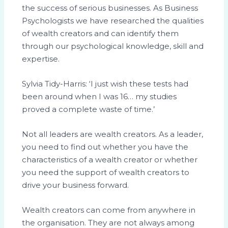
the success of serious businesses. As Business
Psychologists we have researched the qualities
of wealth creators and can identify them
through our psychological knowledge, skill and
expertise.
Sylvia Tidy-Harris: ‘I just wish these tests had
been around when I was 16… my studies
proved a complete waste of time.’
Not all leaders are wealth creators. As a leader,
you need to find out whether you have the
characteristics of a wealth creator or whether
you need the support of wealth creators to
drive your business forward.
Wealth creators can come from anywhere in
the organisation. They are not always among