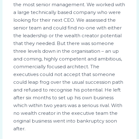
the most senior management. We worked with
a large technically based company who were
looking for their next CEO. We assessed the
senior team and could find no-one with either
the leadership or the wealth creator potential
that they needed. But there was someone
three levels down in the organisation – an up
and coming, highly competent and ambitious,
commercially focused architect. The
executives could not accept that someone
could leap frog over the usual succession path
and refused to recognise his potential. He left
after six months to set up his own business
which within two years was a serious rival. With
no wealth creator in the executive team the
original business went into bankruptcy soon
after.