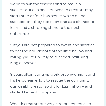
world to suit themselves and to make a
success out of a disaster. Wealth creators may
start three or four businesses which do not
succeed but they see each one as a chance to
learn and a stepping stone to the next
enterprise.
‘…if you are not prepared to sweat and sacrifice
to get the boulder out of the little hollow and
rolling, you’re unlikely to succeed.’ Will King –
King of Shaves.
8 years after losing his workforce overnight and
his herculean effort to rescue the company,
our wealth creator sold it for £22 million – and
started his next company.
Wealth creators are very rare but essential to