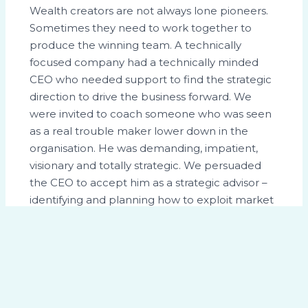
Wealth creators are not always lone pioneers.
Sometimes they need to work together to
produce the winning team. A technically
focused company had a technically minded
CEO who needed support to find the strategic
direction to drive the business forward. We
were invited to coach someone who was seen
as a real trouble maker lower down in the
organisation. He was demanding, impatient,
visionary and totally strategic. We persuaded
the CEO to accept him as a strategic advisor –
identifying and planning how to exploit market
opportunities. The company went from
strength to strength. From a value of around
£200m at the time, it was sold four years later
for over £500m. The CEO recognised the
significant contribution of the strategic advisor.