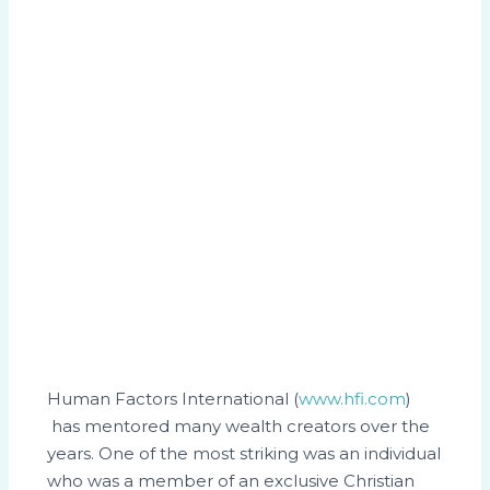
Human Factors International (
www.hfi.com
)
has mentored many wealth creators over the
years. One of the most striking was an individual
who was a member of an exclusive Christian