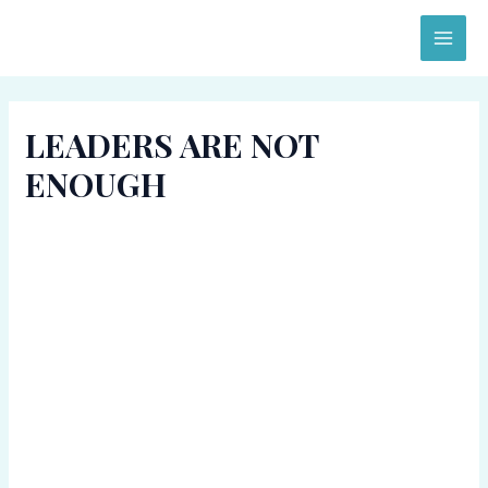
Skip
MAI
to
ME
content
LEADERS ARE NOT
ENOUGH