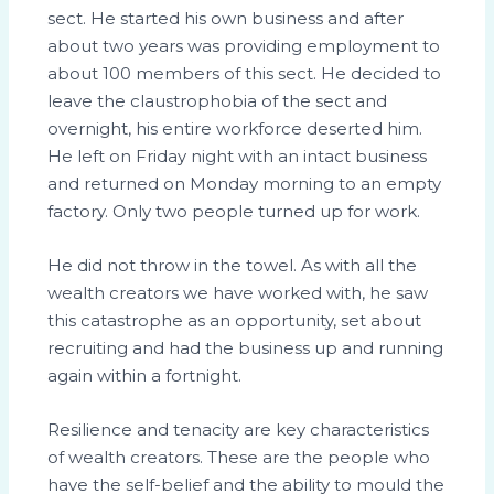
sect. He started his own business and after
about two years was providing employment to
about 100 members of this sect. He decided to
leave the claustrophobia of the sect and
overnight, his entire workforce deserted him.
He left on Friday night with an intact business
and returned on Monday morning to an empty
factory. Only two people turned up for work.
He did not throw in the towel. As with all the
wealth creators we have worked with, he saw
this catastrophe as an opportunity, set about
recruiting and had the business up and running
again within a fortnight.
Resilience and tenacity are key characteristics
of wealth creators. These are the people who
have the self-belief and the ability to mould the